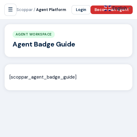
English
☰
▼
Scoppar /
Agent Platform
Login
Become an Agent
AGENT WORKSPACE
Agent Badge Guide
[scoppar_agent_badge_guide]