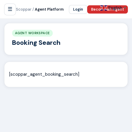
English
☰
▼
Scoppar /
Agent Platform
Login
Become an Agent
AGENT WORKSPACE
Booking Search
[scoppar_agent_booking_search]