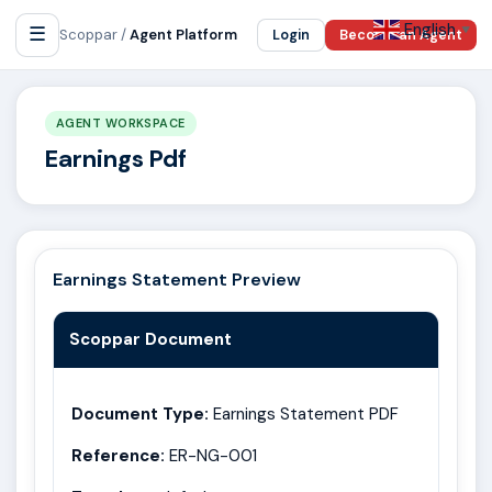
English
☰
▼
Scoppar /
Agent Platform
Login
Become an Agent
AGENT WORKSPACE
Earnings Pdf
Earnings Statement Preview
Scoppar Document
Document Type:
Earnings Statement PDF
Reference:
ER-NG-001