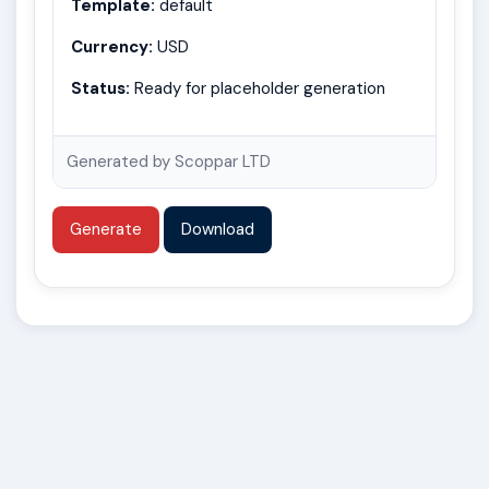
Template:
default
Currency:
USD
Status:
Ready for placeholder generation
Generated by Scoppar LTD
Generate
Download