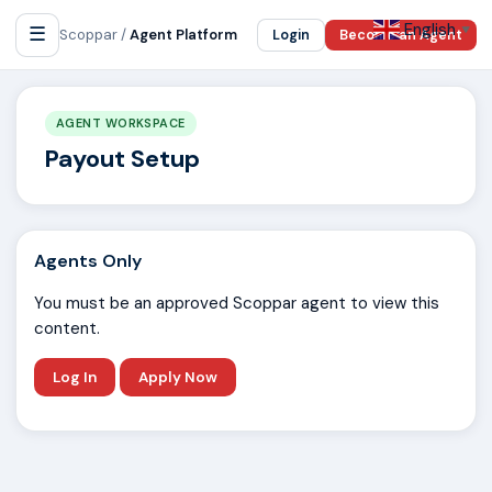
English
☰
▼
Scoppar /
Agent Platform
Login
Become an Agent
AGENT WORKSPACE
Payout Setup
Agents Only
You must be an approved Scoppar agent to view this
content.
Log In
Apply Now