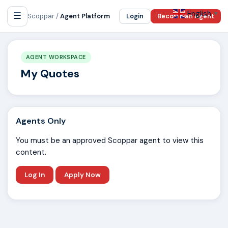
English
☰
▼
Scoppar /
Agent Platform
Login
Become an Agent
AGENT WORKSPACE
My Quotes
Agents Only
You must be an approved Scoppar agent to view this
content.
Log In
Apply Now