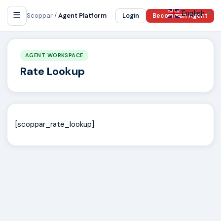
English
☰
▼
Scoppar /
Agent Platform
Login
Become an Agent
AGENT WORKSPACE
Rate Lookup
[scoppar_rate_lookup]