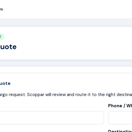
rm
E
Quote
uote
rgo request. Scoppar will review and route it to the right destina
Phone / W
Destinati