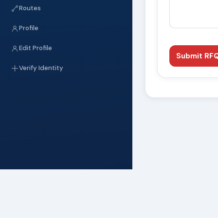
Routes
Profile
Edit Profile
Submit RF
Verify Identity
WhatsApp
Telegram
Linked
SHARE