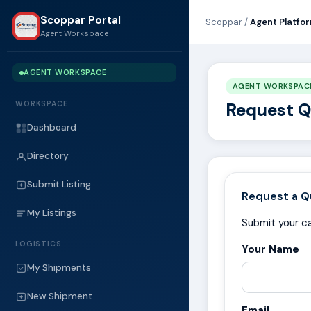
Scoppar Portal
Scoppar /
Agent Platfo
Agent Workspace
AGENT WORKSPACE
AGENT WORKSPAC
Request 
WORKSPACE
Dashboard
Directory
Submit Listing
Request a Q
My Listings
Submit your ca
LOGISTICS
Your Name
My Shipments
New Shipment
Email