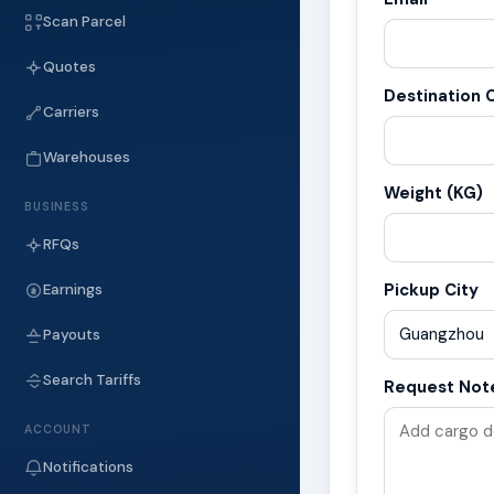
Scan Parcel
Quotes
Destination C
Carriers
Warehouses
Weight (KG)
BUSINESS
RFQs
Pickup City
Earnings
Payouts
Search Tariffs
Request Not
ACCOUNT
Notifications