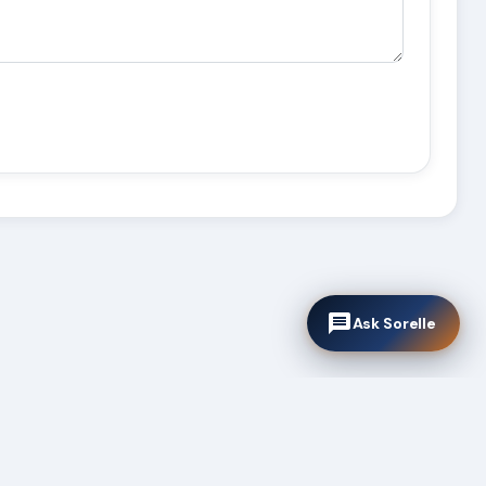
Ask Sorelle