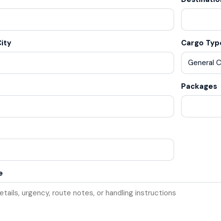
ity
Cargo Typ
Packages
e