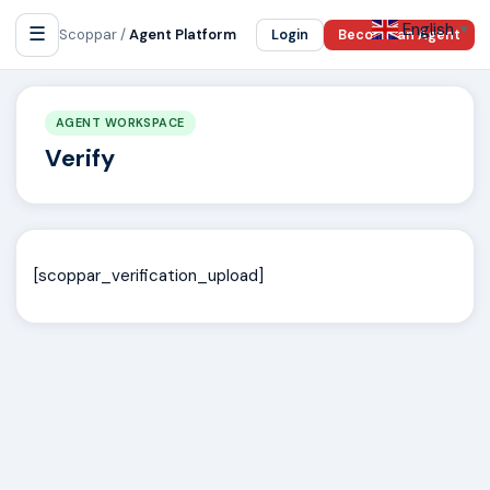
English
☰
▼
Scoppar /
Agent Platform
Login
Become an Agent
AGENT WORKSPACE
Verify
[scoppar_verification_upload]